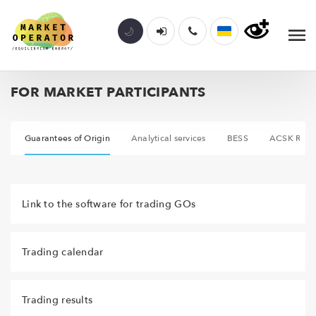
FOR MARKET PARTICIPANTS
A
Guarantees of Origin
Analytical services
BESS
ACSK REE
Link to the software for trading GOs
Trading calendar
Trading results