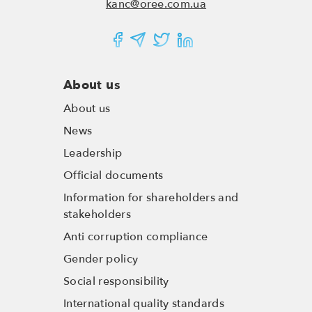
kanc@oree.com.ua
About us
About us
News
Leadership
Official documents
Information for shareholders and
stakeholders
Anti corruption compliance
Gender policy
Social responsibility
International quality standards