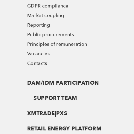
GDPR compliance
Market coupling
Reporting
Public procurements
Principles of remuneration
Vacancies
Contacts
DAM/IDM PARTICIPATION
SUPPORT TEAM
XMTRADE|PXS
RETAIL ENERGY PLATFORM