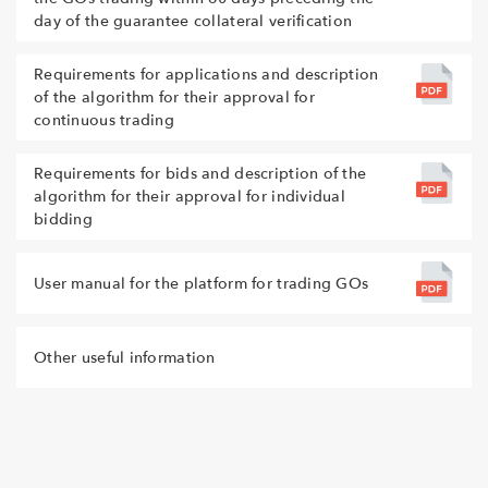
day of the guarantee collateral verification
Requirements for applications and description
of the algorithm for their approval for
continuous trading
Requirements for bids and description of the
algorithm for their approval for individual
bidding
User manual for the platform for trading GOs
Other useful information