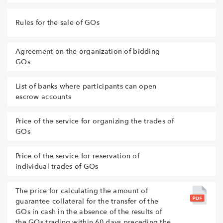
Rules for the sale of GOs
Agreement on the organization of bidding
GOs
List of banks where participants can open
escrow accounts
Price of the service for organizing the trades of
GOs
Price of the service for reservation of
individual trades of GOs
The price for calculating the amount of
guarantee collateral for the transfer of the
GOs in cash in the absence of the results of
the GOs trading within 60 days preceding the