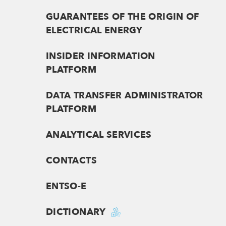
GUARANTEES OF THE ORIGIN OF
ELECTRICAL ENERGY
INSIDER INFORMATION
PLATFORM
DATA TRANSFER ADMINISTRATOR
PLATFORM
ANALYTICAL SERVICES
CONTACTS
ENTSO-E
DICTIONARY