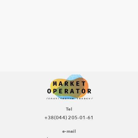
Tel
+38(044) 205-01-61
e-mail