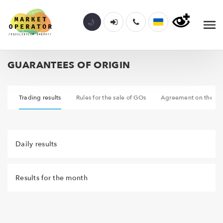
GUARANTEES OF ORIGIN
ar
Trading results
Rules for the sale of GOs
Agreement on the org
Daily results
Results for the month