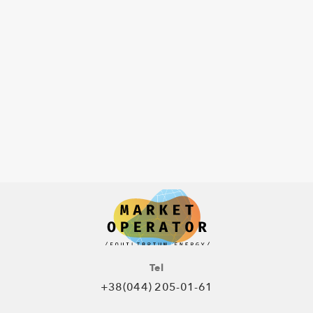
Tel
+38(044) 205-01-61