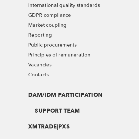
International quality standards
GDPR compliance
Market coupling
Reporting
Public procurements
Principles of remuneration
Vacancies
Contacts
DAM/IDM PARTICIPATION
SUPPORT TEAM
XMTRADE|PXS