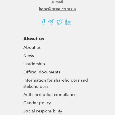
e-mail
kanc@oree.com.ua
About us
About us
News
Leadership
Official documents
Information for shareholders and
stakeholders
Anti corruption compliance
Gender policy
Social responsibility