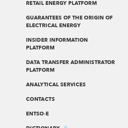
RETAIL ENERGY PLATFORM
GUARANTEES OF THE ORIGIN OF
ELECTRICAL ENERGY
INSIDER INFORMATION
PLATFORM
DATA TRANSFER ADMINISTRATOR
PLATFORM
ANALYTICAL SERVICES
CONTACTS
ENTSO-E