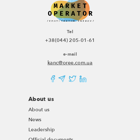
Tel
+38(044) 205-01-61
e-mail
kanc@oree.com.ua
About us
About us
News
Leadership
Official documents