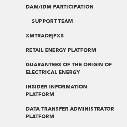
DAM/IDM PARTICIPATION
SUPPORT TEAM
XMTRADE|PXS
RETAIL ENERGY PLATFORM
GUARANTEES OF THE ORIGIN OF
ELECTRICAL ENERGY
INSIDER INFORMATION
PLATFORM
DATA TRANSFER ADMINISTRATOR
PLATFORM