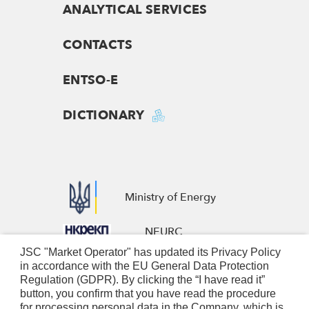
ANALYTICAL SERVICES
CONTACTS
ENTSO-E
DICTIONARY
Ministry of Energy
NEURC
JSC "Market Operator" has updated its Privacy Policy
European Business Association
in accordance with the EU General Data Protection
Regulation (GDPR). By clicking the “I have read it”
Nominated Electricity Market
button, you confirm that you have read the procedure
for processing personal data in the Company, which is