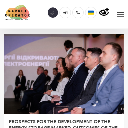
PROSPECTS FOR THE DEVELOPMENT OF THE
ENERGY STORAGE MARKET: OUTCOMES OF THE