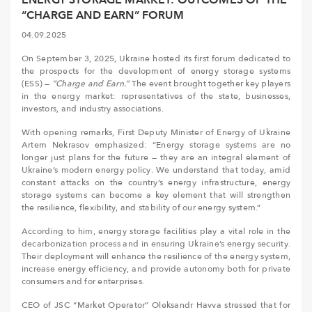
“CHARGE AND EARN” FORUM
04.09.2025
On September 3, 2025, Ukraine hosted its first forum dedicated to
the prospects for the development of energy storage systems
(ESS) —
“Charge and Earn.”
The event brought together key players
in the energy market: representatives of the state, businesses,
investors, and industry associations.
With opening remarks, First Deputy Minister of Energy of Ukraine
Artem Nekrasov emphasized: “Energy storage systems are no
longer just plans for the future — they are an integral element of
Ukraine’s modern energy policy. We understand that today, amid
constant attacks on the country’s energy infrastructure, energy
storage systems can become a key element that will strengthen
the resilience, flexibility, and stability of our energy system.”
According to him, energy storage facilities play a vital role in the
decarbonization process and in ensuring Ukraine’s energy security.
Their deployment will enhance the resilience of the energy system,
increase energy efficiency, and provide autonomy both for private
consumers and for enterprises.
CEO of JSC “Market Operator” Oleksandr Havva stressed that for