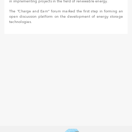
in implementing projects in the field of renewable energy.
The
“
Charge and Earn” forum marked the first step in forming an
open discussion platform on the development of energy storage
technologies.