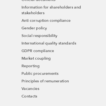
Information for shareholders and
stakeholders
Anti corruption compliance
Gender policy
Social responsibility
International quality standards
GDPR compliance
Market coupling
Reporting
Public procurements
Principles of remuneration
Vacancies
Contacts