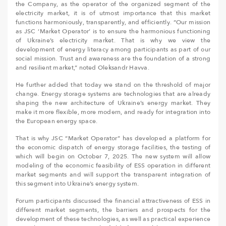
the Company, as the operator of the organized segment of the
electricity market, it is of utmost importance that this market
functions harmoniously, transparently, and efficiently. “Our mission
as JSC ‘Market Operator’ is to ensure the harmonious functioning
of Ukraine’s electricity market. That is why we view the
development of energy literacy among participants as part of our
social mission. Trust and awareness are the foundation of a strong
and resilient market,” noted Oleksandr Havva.
He further added that today we stand on the threshold of major
change. Energy storage systems are technologies that are already
shaping the new architecture of Ukraine’s energy market. They
make it more flexible, more modern, and ready for integration into
the European energy space.
That is why JSC “Market Operator” has developed a platform for
the economic dispatch of energy storage facilities, the testing of
which will begin on October 7, 2025. The new system will allow
modeling of the economic feasibility of ESS operation in different
market segments and will support the transparent integration of
this segment into Ukraine’s energy system.
Forum participants discussed the financial attractiveness of ESS in
different market segments, the barriers and prospects for the
development of these technologies, as well as practical experience